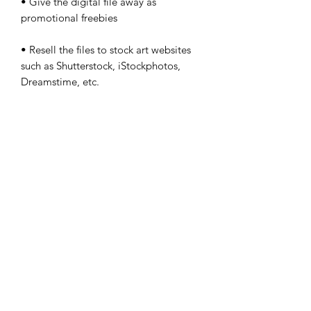
• Give the digital file away as
promotional freebies
• Resell the files to stock art websites
such as Shutterstock, iStockphotos,
Dreamstime, etc.
• Resell the digital files as
downloadable art on Etsy, Artfire,
Shopify or any other online
marketplace or website
• Take credit for the design or
illustration
©2024 by DocValentino, LLC.
DocValentino is a content creator on several platforms.
There is no affiliation with this site and YouTube, X,