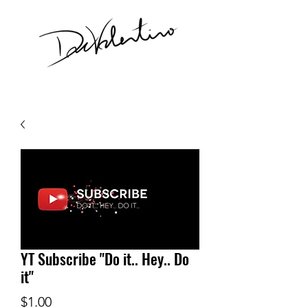
YT Subscribe "Do it.. Hey.. Do
it"
Price
$1.00