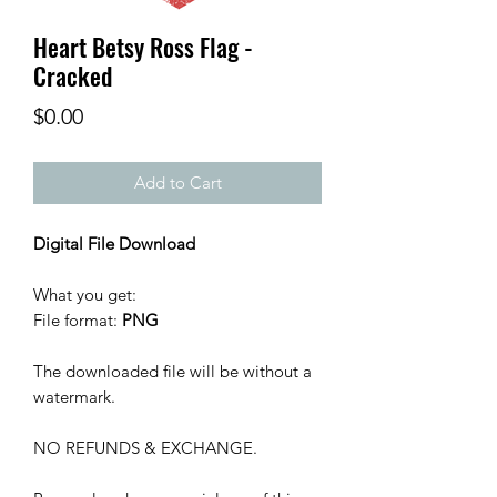
Heart Betsy Ross Flag -
Cracked
Price
$0.00
Add to Cart
Digital File Download
What you get:
File format:
PNG
The downloaded file will be without a
watermark.
NO REFUNDS & EXCHANGE.