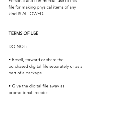
Personal and commercial use of this
file for making physical items of any
kind IS ALLOWED.
TERMS OF USE
DO NOT:
• Resell, forward or share the
purchased digital file separately or as a
part of a package
• Give the digital file away as
promotional freebies
• Resell the files to stock art websites
such as Shutterstock, iStockphotos,
Dreamstime, etc.